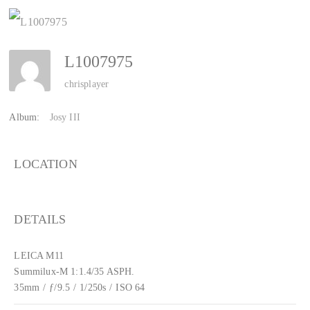
L1007975
chrisplayer
Album:
Josy III
LOCATION
DETAILS
LEICA M11
Summilux-M 1:1.4/35 ASPH.
35mm
/
ƒ/9.5
/
1/250s
/
ISO 64