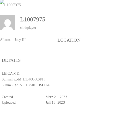
Zum
Inhalt
L1007975
springen
chrisplayer
LOCATION
Album:
Josy III
DETAILS
LEICA M11
Summilux-M 1:1.4/35 ASPH.
35mm
/
ƒ/9.5
/
1/250s
/
ISO 64
Created
März 21, 2023
Uploaded
Juli 18, 2023