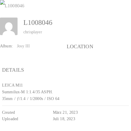
Zum
Inhalt
L1008046
springen
chrisplayer
LOCATION
Album:
Josy III
DETAILS
LEICA M11
Summilux-M 1:1.4/35 ASPH.
35mm
/
ƒ/1.4
/
1/2000s
/
ISO 64
Created
März 21, 2023
Uploaded
Juli 18, 2023