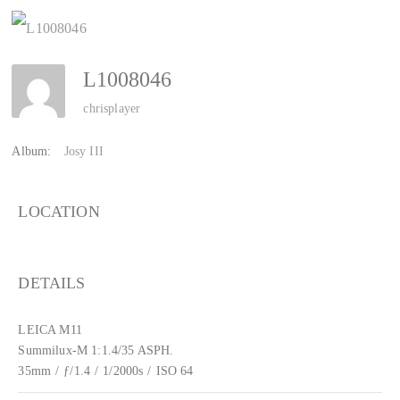
L1008046
chrisplayer
Album:
Josy III
LOCATION
DETAILS
LEICA M11
Summilux-M 1:1.4/35 ASPH.
35mm
/
ƒ/1.4
/
1/2000s
/
ISO 64