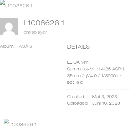
Zum
Inhalt
L1008626 1
springen
chrisplayer
DETAILS
Album:
ÄGÄIS
LEICA M11
Summilux-M 1:1.4/35 ASPH.
35mm
/
ƒ/4.0
/
1/3000s
/
ISO 400
Created
Mai 3, 2023
Uploaded
Juni 10, 2023