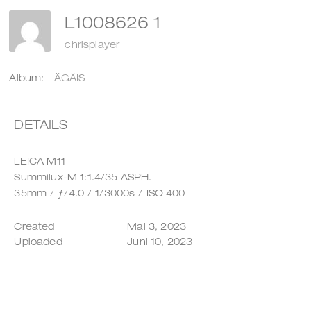
L1008626 1
chrisplayer
Album:
ÄGÄIS
DETAILS
LEICA M11
Summilux-M 1:1.4/35 ASPH.
35mm
/
ƒ/4.0
/
1/3000s
/
ISO 400
Created
Mai 3, 2023
Uploaded
Juni 10, 2023