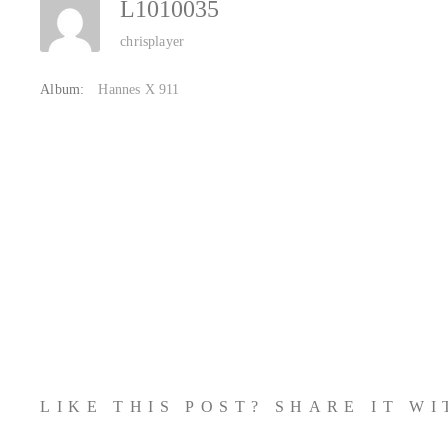
L1010035
chrisplayer
Album:
Hannes X 911
LIKE THIS POST? SHARE IT W