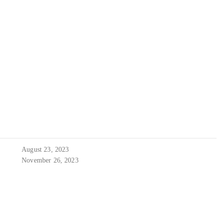
August 23, 2023
November 26, 2023