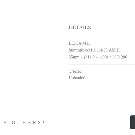
DETAILS
LEICA M11
Summilux-M 1:1.4/35 ASPH.
35mm
/
ƒ/11.0
/
1/90s
/
ISO 200
Created
Uploaded
ITH OTHERS!