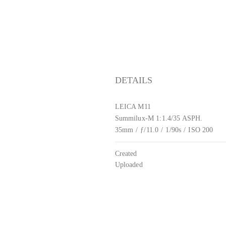
DETAILS
LEICA M11
Summilux-M 1:1.4/35 ASPH.
35mm
/
ƒ/11.0
/
1/90s
/
ISO 200
Created
Uploaded