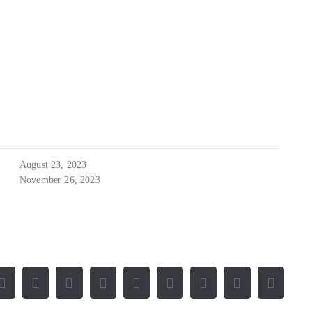
August 23, 2023
November 26, 2023
Facebook
X
Reddit
LinkedIn
WhatsApp
Tumblr
Pinterest
Vk
E-
Mail