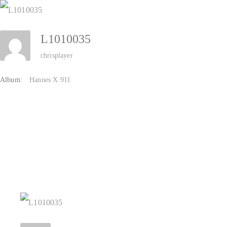
Zum
Inhalt
L1010035
springen
chrisplayer
Album:
Hannes X 911