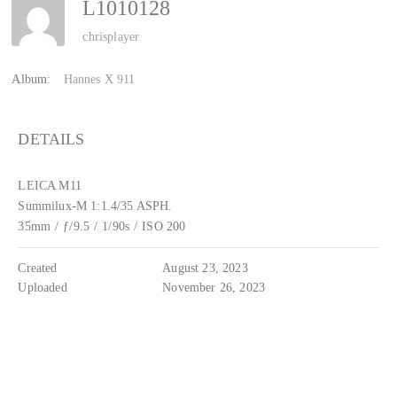
L1010128
chrisplayer
Album:
Hannes X 911
DETAILS
LEICA M11
Summilux-M 1:1.4/35 ASPH.
35mm
/
ƒ/9.5
/
1/90s
/
ISO 200
Created
August 23, 2023
Uploaded
November 26, 2023