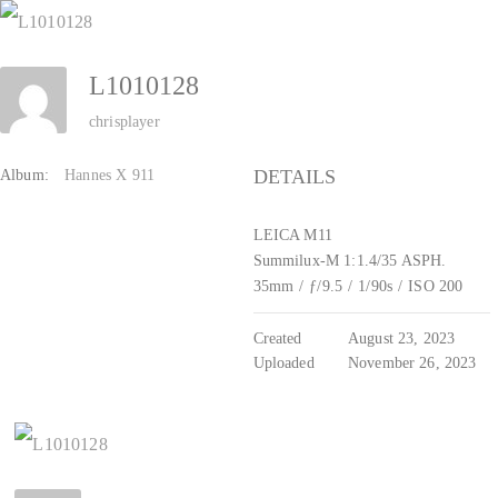
Zum
Inhalt
L1010128
springen
chrisplayer
DETAILS
Album:
Hannes X 911
LEICA M11
Summilux-M 1:1.4/35 ASPH.
35mm
/
ƒ/9.5
/
1/90s
/
ISO 200
Created
August 23, 2023
Uploaded
November 26, 2023