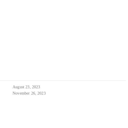
August 23, 2023
November 26, 2023