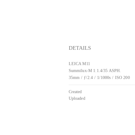
DETAILS
LEICA M11
Summilux-M 1:1.4/35 ASPH.
35mm
/
ƒ/2.4
/
1/1000s
/
ISO 200
Created
Uploaded