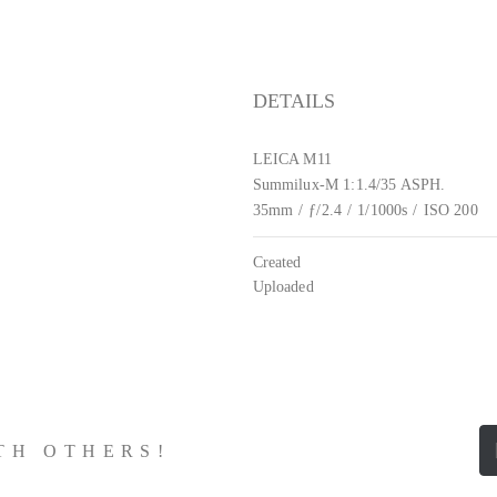
DETAILS
LEICA M11
Summilux-M 1:1.4/35 ASPH.
35mm
/
ƒ/2.4
/
1/1000s
/
ISO 200
Created
Uploaded
ITH OTHERS!