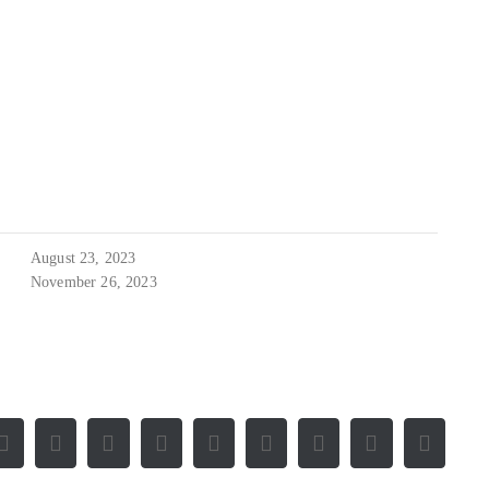
August 23, 2023
November 26, 2023
Facebook
X
Reddit
LinkedIn
WhatsApp
Tumblr
Pinterest
Vk
E-
Mail