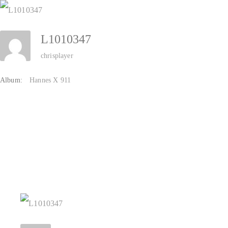
Zum
Inhalt
L1010347
springen
chrisplayer
Album:
Hannes X 911