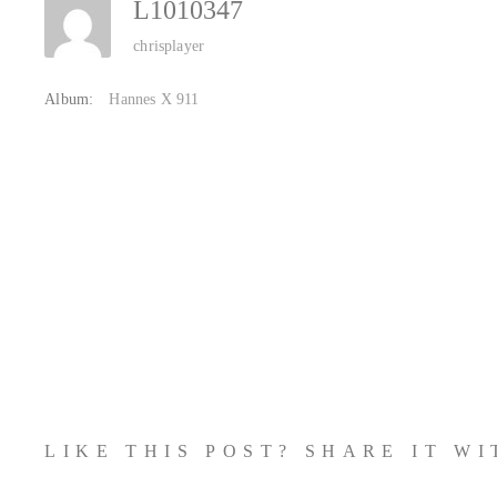
L1010347
chrisplayer
Album:
Hannes X 911
LIKE THIS POST? SHARE IT W