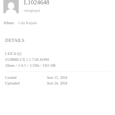
L1024648
chrisplayer
Album:
Cala Ratjada
DETAILS
LEICA Q2
SUMMILUX 1:1.7/28 ASPH.
28mm
/
ƒ/4.5
/
1/250s
/
ISO 100
Created
Juni 15, 2024
Uploaded
Juni 24, 2024