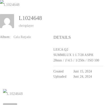
Zum
Inhalt
L1024648
springen
chrisplayer
DETAILS
Album:
Cala Ratjada
LEICA Q2
SUMMILUX 1:1.7/28 ASPH.
28mm
/
ƒ/4.5
/
1/250s
/
ISO 100
Created
Juni 15, 2024
Uploaded
Juni 24, 2024