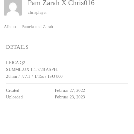
Pam Zarah X Chris016
chrisplayer
Album:
Pamela und Zarah
DETAILS
LEICA Q2
SUMMILUX 1:1.7/28 ASPH.
28mm
/
ƒ/7.1
/
1/15s
/
ISO 800
Created
Februar 27, 2022
Uploaded
Februar 23, 2023