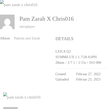
Zum
Inhalt
Pam Zarah X Chris016
springen
chrisplayer
DETAILS
Album:
Pamela und Zarah
LEICA Q2
SUMMILUX 1:1.7/28 ASPH.
28mm
/
ƒ/7.1
/
1/15s
/
ISO 800
Created
Februar 27, 2022
Uploaded
Februar 23, 2023