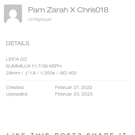
Pam Zarah X Chris018
chrisplayer
DETAILS
LEICA Q2
SUMMILUX 1:1.7/28 ASPH.
28mm
/
ƒ/1.8
/
1/250s
/
ISO 400
Created
Februar 27, 2022
Uploaded
Februar 23, 2023