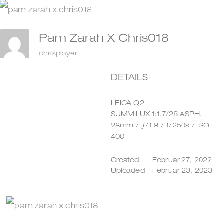
Zum
Inhalt
Pam Zarah X Chris018
springen
chrisplayer
DETAILS
LEICA Q2
SUMMILUX 1:1.7/28 ASPH.
28mm
/
ƒ/1.8
/
1/250s
/
ISO
400
Created
Februar 27, 2022
Uploaded
Februar 23, 2023