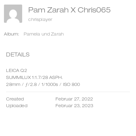
Pam Zarah X Chris065
chrisplayer
Album:
Pamela und Zarah
DETAILS
LEICA Q2
SUMMILUX 1:1.7/28 ASPH.
28mm
/
ƒ/2.8
/
1/1000s
/
ISO 800
Created
Februar 27, 2022
Uploaded
Februar 23, 2023