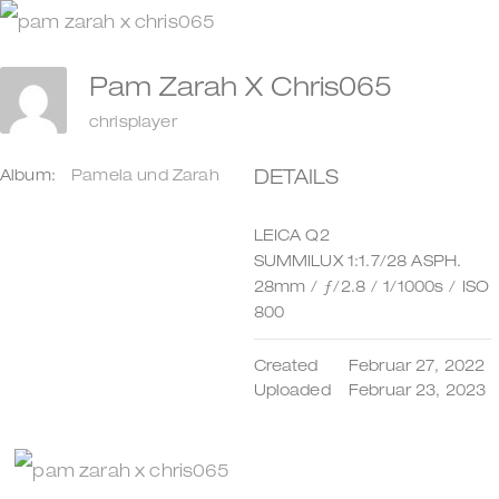
Zum
Inhalt
Pam Zarah X Chris065
springen
chrisplayer
DETAILS
Album:
Pamela und Zarah
LEICA Q2
SUMMILUX 1:1.7/28 ASPH.
28mm
/
ƒ/2.8
/
1/1000s
/
ISO
800
Created
Februar 27, 2022
Uploaded
Februar 23, 2023