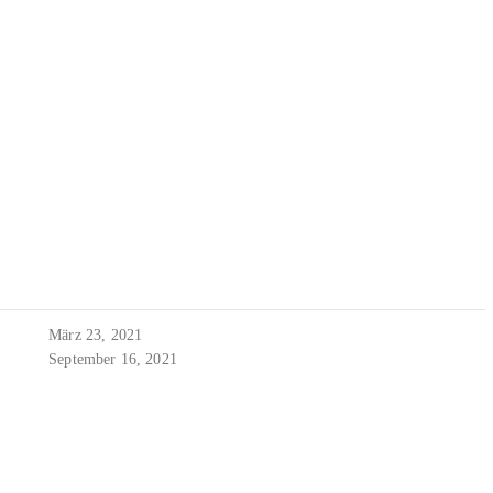
März 23, 2021
September 16, 2021