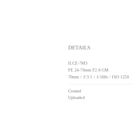
DETAILS
ILCE-7M3
FE 24-70mm F2.8 GM
70mm
/
ƒ/3.5
/
1/160s
/
ISO 1250
Created
Uploaded