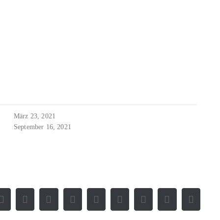
März 23, 2021
September 16, 2021
Facebook
X
Reddit
LinkedIn
WhatsApp
Tumblr
Pinterest
Vk
E-
Mail