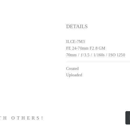
DETAILS
ILCE-7M3
FE 24-70mm F2.8 GM
70mm
/
ƒ/3.5
/
1/160s
/
ISO 1250
Created
Uploaded
ITH OTHERS!