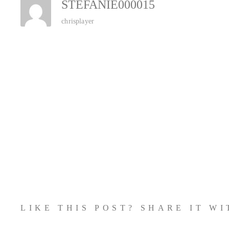
STEFANIE000015
chrisplayer
LIKE THIS POST? SHARE IT W