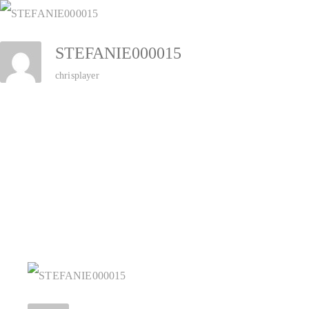
Zum
Inhalt
STEFANIE000015
springen
chrisplayer