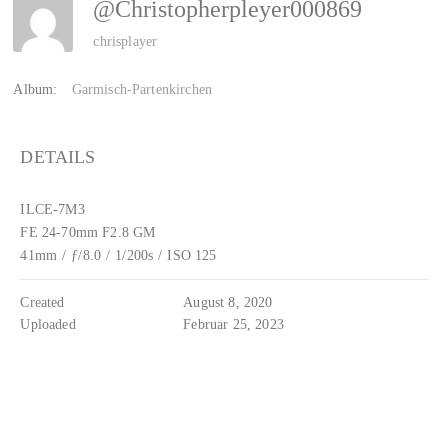
@christopherpleyer000869
chrisplayer
Album:
Garmisch-Partenkirchen
DETAILS
ILCE-7M3
FE 24-70mm F2.8 GM
41mm
/
ƒ/8.0
/
1/200s
/
ISO 125
Created
August 8, 2020
Uploaded
Februar 25, 2023