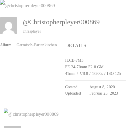
Zum
Inhalt
@christopherpleyer000869
springen
chrisplayer
DETAILS
Album:
Garmisch-Partenkirchen
ILCE-7M3
FE 24-70mm F2.8 GM
41mm
/
ƒ/8.0
/
1/200s
/
ISO 125
Created
August 8, 2020
Uploaded
Februar 25, 2023