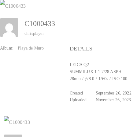
Zum
Inhalt
C1000433
springen
chrisplayer
DETAILS
Album:
Playa de Muro
LEICA Q2
SUMMILUX 1:1.7/28 ASPH.
28mm
/
ƒ/8.0
/
1/60s
/
ISO 100
Created
September 26, 2022
Uploaded
November 26, 2023