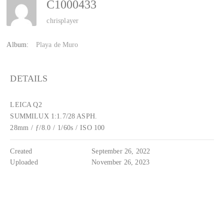
C1000433
chrisplayer
Album:
Playa de Muro
DETAILS
LEICA Q2
SUMMILUX 1:1.7/28 ASPH.
28mm
/
ƒ/8.0
/
1/60s
/
ISO 100
Created
September 26, 2022
Uploaded
November 26, 2023