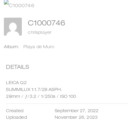
C1000746
chrisplayer
Album:
Playa de Muro
DETAILS
LEICA Q2
SUMMILUX 1:1.7/28 ASPH.
28mm
/
ƒ/3.2
/
1/250s
/
ISO 100
Created
September 27, 2022
Uploaded
November 26, 2023