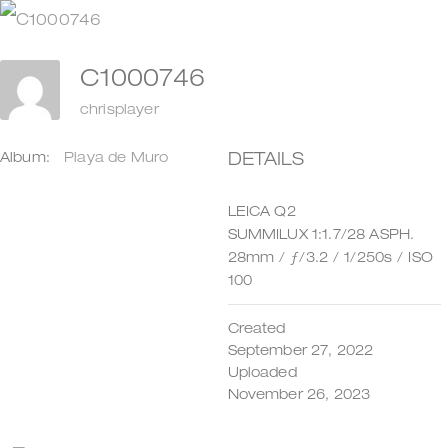
Zum
Inhalt
C1000746
springen
chrisplayer
DETAILS
Album:
Playa de Muro
LEICA Q2
SUMMILUX 1:1.7/28 ASPH.
28mm
/
ƒ/3.2
/
1/250s
/
ISO
100
Created
September 27, 2022
Uploaded
November 26, 2023