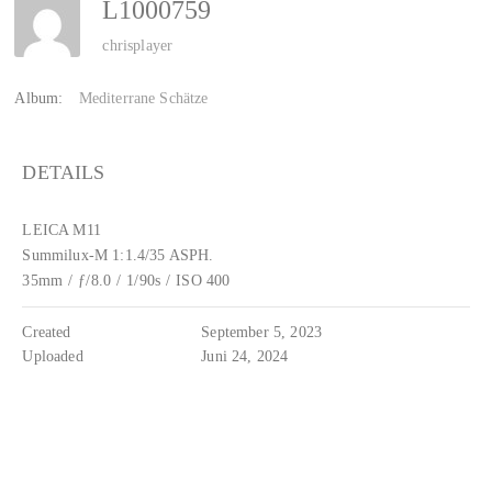
L1000759
chrisplayer
Album:
Mediterrane Schätze
DETAILS
LEICA M11
Summilux-M 1:1.4/35 ASPH.
35mm
/
ƒ/8.0
/
1/90s
/
ISO 400
Created
September 5, 2023
Uploaded
Juni 24, 2024