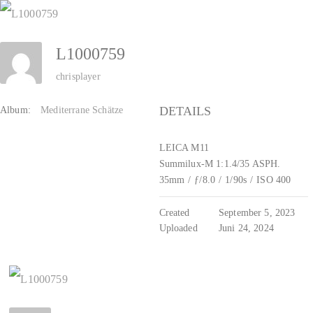
Zum
Inhalt
L1000759
springen
chrisplayer
DETAILS
Album:
Mediterrane Schätze
LEICA M11
Summilux-M 1:1.4/35 ASPH.
35mm
/
ƒ/8.0
/
1/90s
/
ISO 400
Created
September 5, 2023
Uploaded
Juni 24, 2024