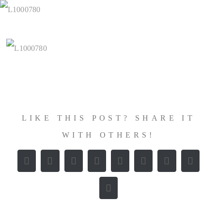
Zum
Inhalt
springen
LIKE THIS POST? SHARE IT
WITH OTHERS!
Facebook
X
Reddit
LinkedIn
WhatsApp
Tumblr
Pinterest
Vk
E-
Mail