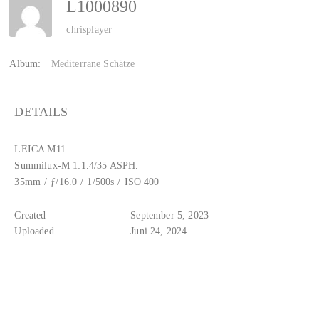
L1000890
chrisplayer
Album:
Mediterrane Schätze
DETAILS
LEICA M11
Summilux-M 1:1.4/35 ASPH.
35mm
/
ƒ/16.0
/
1/500s
/
ISO 400
Created
September 5, 2023
Uploaded
Juni 24, 2024