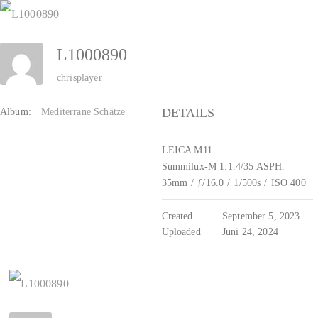
Zum
Inhalt
L1000890
springen
chrisplayer
DETAILS
Album:
Mediterrane Schätze
LEICA M11
Summilux-M 1:1.4/35 ASPH.
35mm
/
ƒ/16.0
/
1/500s
/
ISO 400
Created
September 5, 2023
Uploaded
Juni 24, 2024