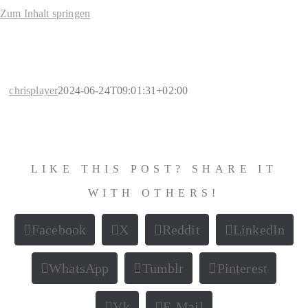
Zum Inhalt springen
chrisplayer
2024-06-24T09:01:31+02:00
LIKE THIS POST? SHARE IT
WITH OTHERS!
Facebook
X
Reddit
LinkedIn
WhatsApp
Tumblr
Pinterest
Vk
E-Mail