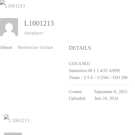
Zum
Inhalt
L1001213
springen
chrisplayer
DETAILS
Album:
Mediterrane Schätze
LEICA M11
Summilux-M 1:1.4/35 ASPH.
35mm
/
ƒ/5.6
/
1/250s
/
ISO 200
Created
September 8, 2023
Uploaded
Juni 24, 2024