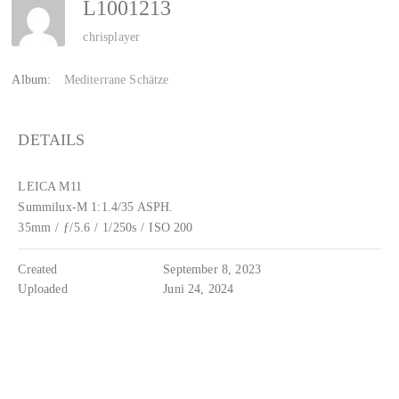
L1001213
chrisplayer
Album:
Mediterrane Schätze
DETAILS
LEICA M11
Summilux-M 1:1.4/35 ASPH.
35mm
/
ƒ/5.6
/
1/250s
/
ISO 200
Created
September 8, 2023
Uploaded
Juni 24, 2024