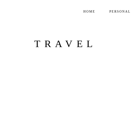
HOME
PERSONAL
TRAVEL