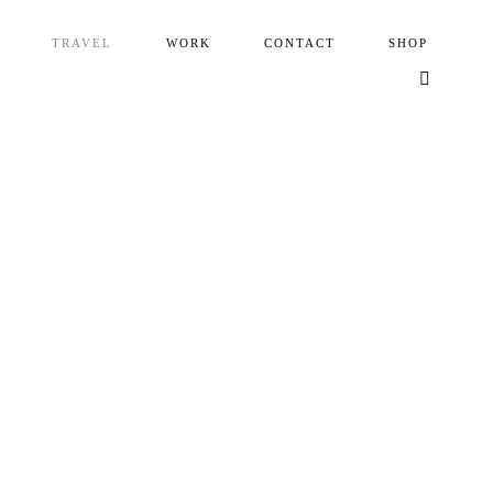
TRAVEL
WORK
CONTACT
SHOP